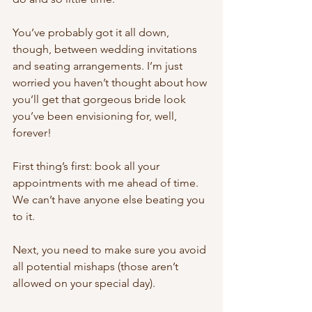
You’ve probably got it all down, 
though, between wedding invitations 
and seating arrangements. I’m just 
worried you haven’t thought about how 
you’ll get that gorgeous bride look 
you’ve been envisioning for, well, 
forever! 
First thing’s first: book all your 
appointments with me ahead of time. 
We can’t have anyone else beating you 
to it. 
Next, you need to make sure you avoid 
all potential mishaps (those aren’t 
allowed on your special day). 