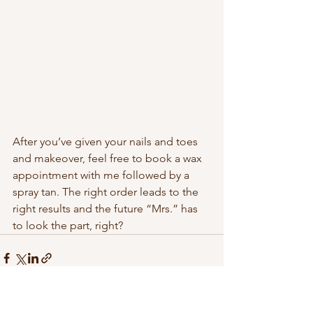
After you’ve given your nails and toes 
and makeover, feel free to book a wax 
appointment with me followed by a 
spray tan. The right order leads to the 
right results and the future “Mrs.” has 
to look the part, right?