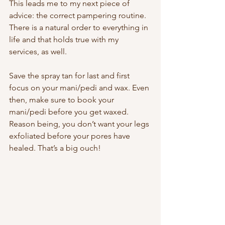
This leads me to my next piece of 
advice: the correct pampering routine. 
There is a natural order to everything in 
life and that holds true with my 
services, as well. 
Save the spray tan for last and first 
focus on your mani/pedi and wax. Even 
then, make sure to book your 
mani/pedi before you get waxed. 
Reason being, you don’t want your legs 
exfoliated before your pores have 
healed. That’s a big ouch! 