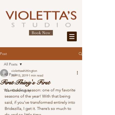
Book Now
Post
All Posts
violettawhittington
All Posts
Jun 15, 2019
1 min read
First Thing's First
Getting Started
It’s wedding season: one of my favorite 
Your Community
seasons of the year! With that being 
said, if you’ve transformed entirely into 
Bridezilla, I get it. There’s so much to 
do and so little time. 