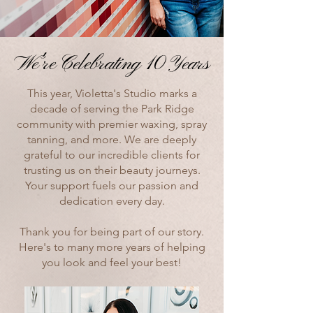
We're Celebrating 10 Years
We're Celebrating 10 Years
This year, Violetta's Studio marks a
decade of serving the Park Ridge
community with premier waxing, spray
tanning, and more. We are deeply
grateful to our incredible clients for
trusting us on their beauty journeys.
Your support fuels our passion and
dedication every day.
Thank you for being part of our story.
Here's to many more years of helping
you look and feel your best!