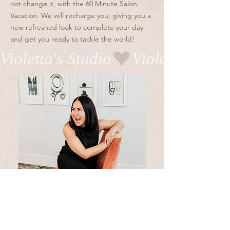
not change it, with the 60 Minute Salon
Vacation. We will recharge you, giving you a
new refreshed look to complete your day
and get you ready to tackle the world!
Violetta's Studio
BOOK WITH ME
- xoxo, V