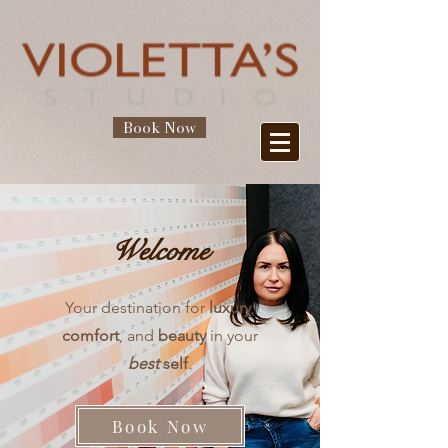
Book Now
Welcome
Your destination for
luxury
,
comfort
, and
beauty
in your
best
self
.
Book Now