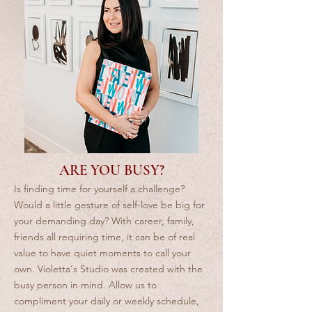
ARE YOU BUSY?
Is finding time for yourself a challenge?
Would a little gesture of self-love be big for
your demanding day? With career, family,
friends all requiring time, it can be of real
value to have quiet moments to call your
own. Violetta's Studio was created with the
busy person in mind. Allow us to
compliment your daily or weekly schedule,